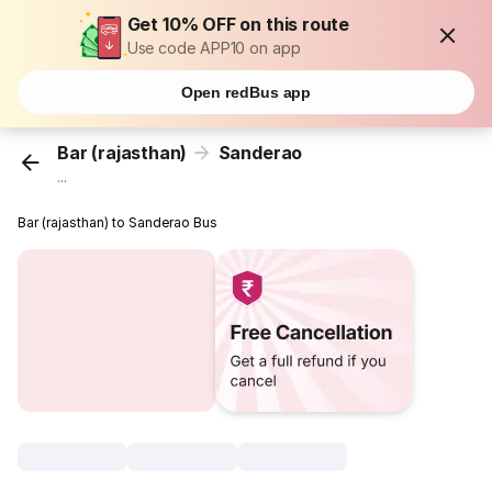
Get 10% OFF on this route
Use code APP10 on app
Open redBus app
Bar (rajasthan)
Sanderao
...
Bar (rajasthan) to Sanderao Bus