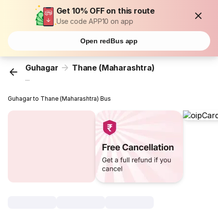
Get 10% OFF on this route
Use code APP10 on app
Open redBus app
Guhagar
Thane (Maharashtra)
...
Guhagar to Thane (Maharashtra) Bus