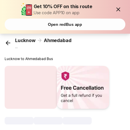
Get 10% OFF on this route
Use code APP10 on app
Open redBus app
Lucknow
Ahmedabad
...
Lucknow to Ahmedabad Bus