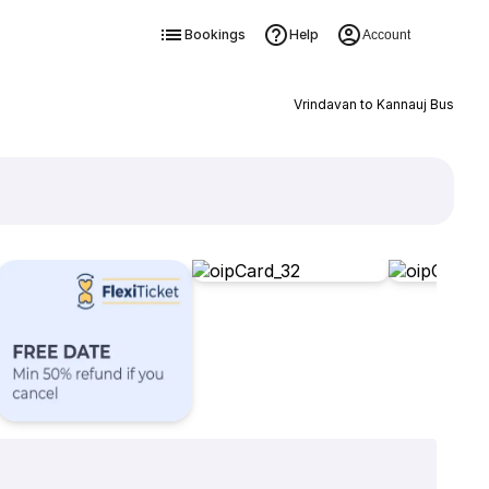
Bookings
Help
Account
Vrindavan to Kannauj Bus