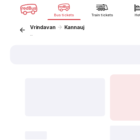
Bus tickets
Train tickets
Ho
Vrindavan
Kannauj
...