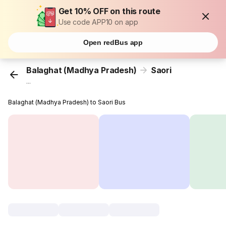
Get 10% OFF on this route
Use code APP10 on app
Open redBus app
Balaghat (Madhya Pradesh)
Saori
...
Balaghat (Madhya Pradesh) to Saori Bus