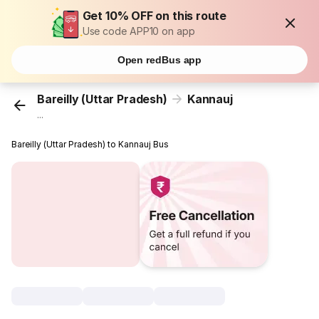
Get 10% OFF on this route
Use code APP10 on app
Open redBus app
Bareilly (Uttar Pradesh)
Kannauj
...
Bareilly (Uttar Pradesh) to Kannauj Bus