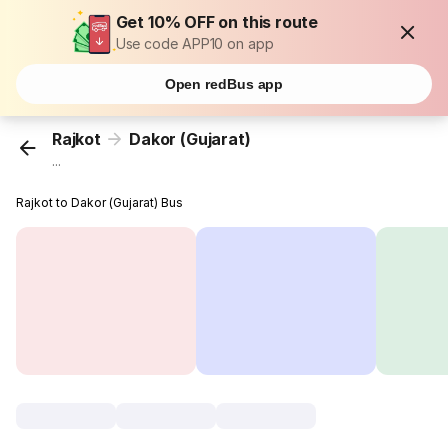
Get 10% OFF on this route
Use code APP10 on app
Open redBus app
Rajkot
Dakor (Gujarat)
...
Rajkot to Dakor (Gujarat) Bus