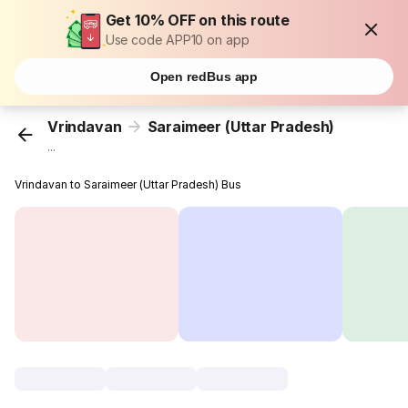
Get 10% OFF on this route
Use code APP10 on app
Open redBus app
Vrindavan
Saraimeer (Uttar Pradesh)
...
Vrindavan to Saraimeer (Uttar Pradesh) Bus