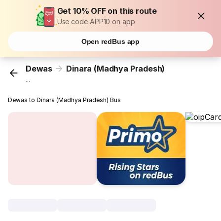
Get 10% OFF on this route
Use code APP10 on app
Open redBus app
Dewas
Dinara (Madhya Pradesh)
...
Dewas to Dinara (Madhya Pradesh) Bus