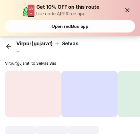
Get 10% OFF on this route
Use code APP10 on app
Open redBus app
Virpur(gujarat)
Selvas
...
Virpur(gujarat) to Selvas Bus