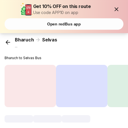
Get 10% OFF on this route
Use code APP10 on app
Open redBus app
Bharuch
Selvas
...
Bharuch to Selvas Bus