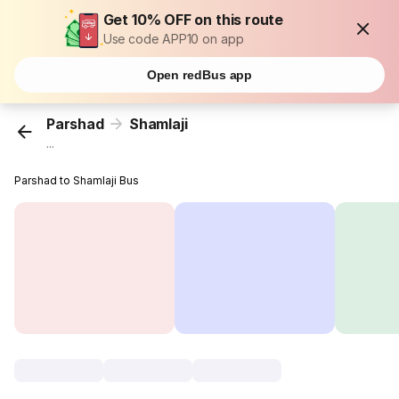
Get 10% OFF on this route
Use code APP10 on app
Open redBus app
Parshad
Shamlaji
...
Parshad to Shamlaji Bus