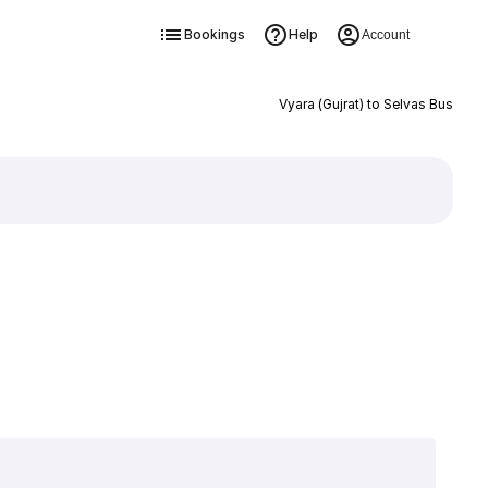
Bookings
Help
Account
Vyara (Gujrat) to Selvas Bus