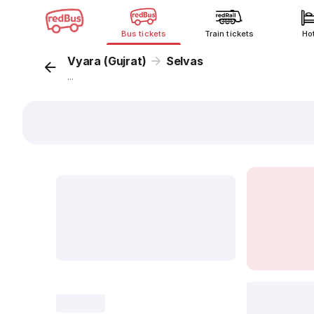
Bus tickets
Train tickets
Ho
Vyara (Gujrat)
Selvas
...