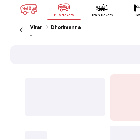
Bus tickets
Train tickets
Ho
Virar
Dhorimanna
...