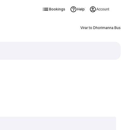
Bookings
Help
Account
Virar to Dhorimanna Bus