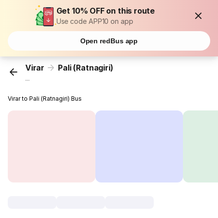
Get 10% OFF on this route
Use code APP10 on app
Open redBus app
Virar
Pali (Ratnagiri)
...
Virar to Pali (Ratnagiri) Bus