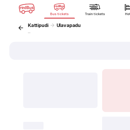
Bus tickets
Train tickets
Ho
Kattipudi
Ulavapadu
...