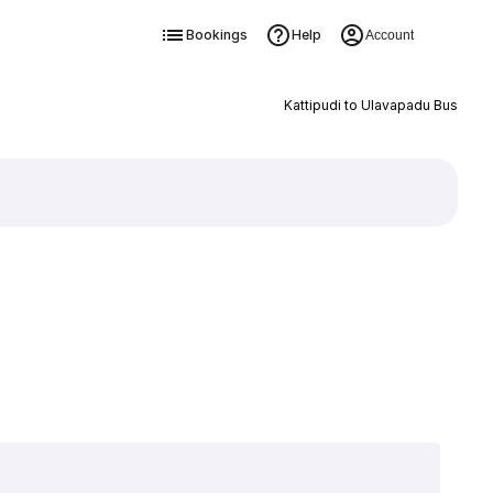
Bookings
Help
Account
Kattipudi to Ulavapadu Bus