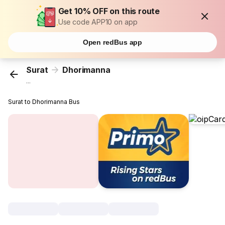
Get 10% OFF on this route
Use code APP10 on app
Open redBus app
Surat
Dhorimanna
...
Surat to Dhorimanna Bus