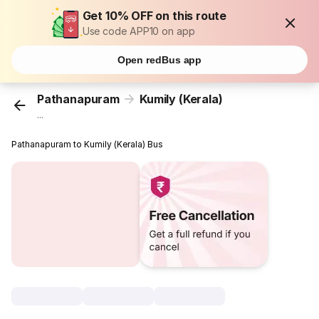
Get 10% OFF on this route
Use code APP10 on app
Open redBus app
Pathanapuram
Kumily (Kerala)
...
Pathanapuram to Kumily (Kerala) Bus