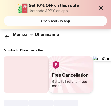
Get 10% OFF on this route
Use code APP10 on app
Open redBus app
Mumbai
Dhorimanna
...
Mumbai to Dhorimanna Bus