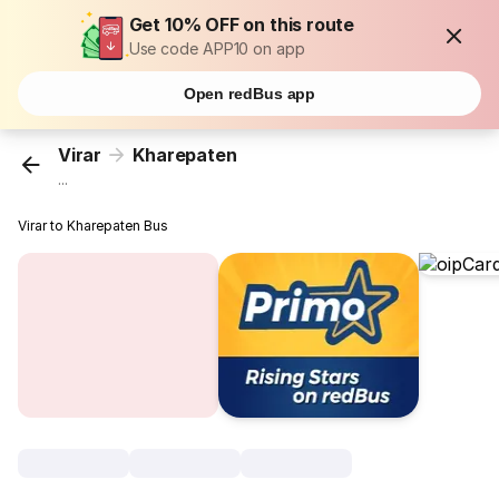
Get 10% OFF on this route
Use code APP10 on app
Open redBus app
Virar
Kharepaten
...
Virar to Kharepaten Bus