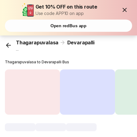
Get 10% OFF on this route
Use code APP10 on app
Open redBus app
Thagarapuvalasa
Devarapalli
...
Thagarapuvalasa to Devarapalli Bus