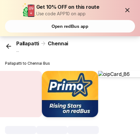
Get 10% OFF on this route
Use code APP10 on app
Open redBus app
Pallapatti
Chennai
...
Pallapatti to Chennai Bus