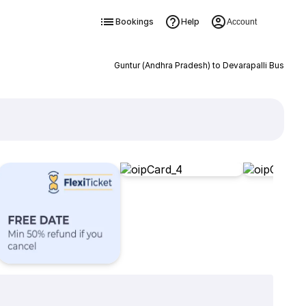
Bookings
Help
Account
Guntur (Andhra Pradesh) to Devarapalli Bus