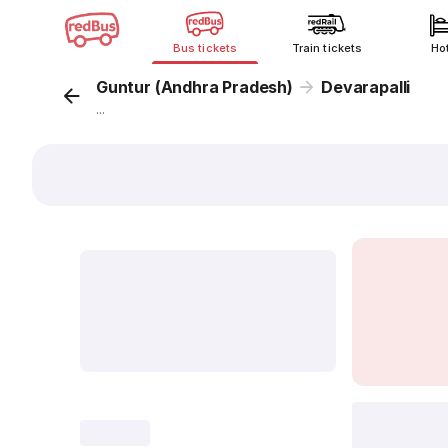
Bus tickets
Train tickets
Ho
Guntur (Andhra Pradesh)
Devarapalli
...