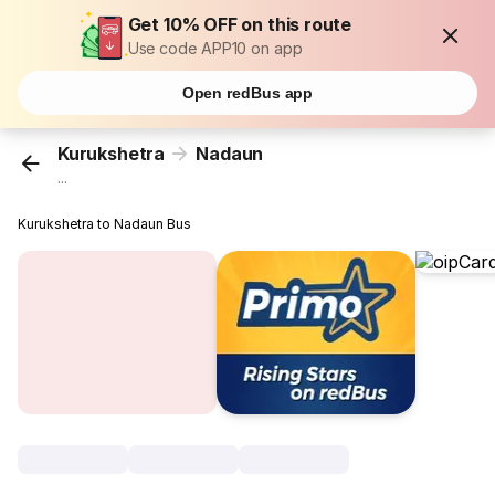
Get 10% OFF on this route
Use code APP10 on app
Open redBus app
Kurukshetra
Nadaun
...
Kurukshetra to Nadaun Bus