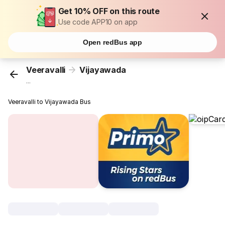
Get 10% OFF on this route
Use code APP10 on app
Open redBus app
Veeravalli
Vijayawada
...
Veeravalli to Vijayawada Bus