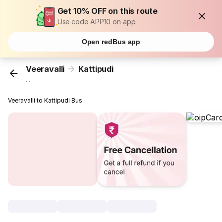
Get 10% OFF on this route
Use code APP10 on app
Open redBus app
Veeravalli
Kattipudi
...
Veeravalli to Kattipudi Bus