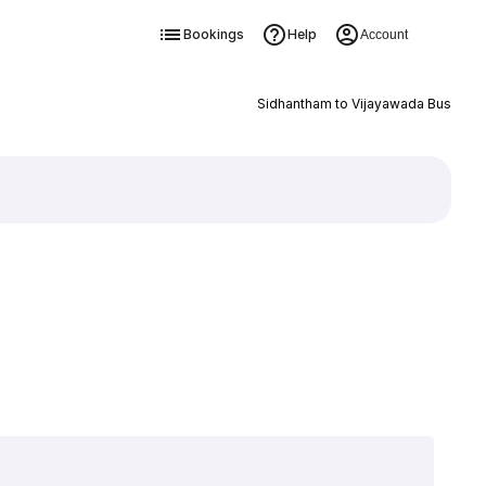
Bookings
Help
Account
Sidhantham to Vijayawada Bus