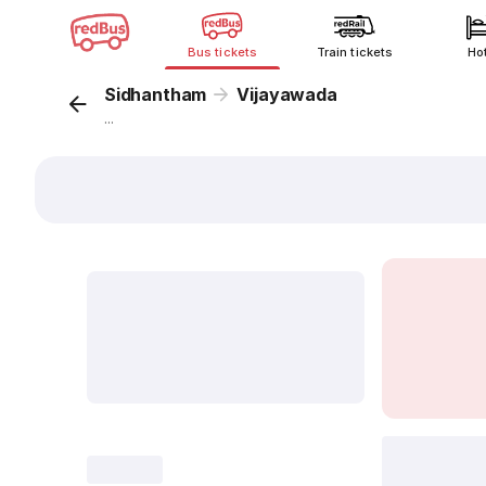
Bus tickets
Train tickets
Ho
Sidhantham
Vijayawada
...