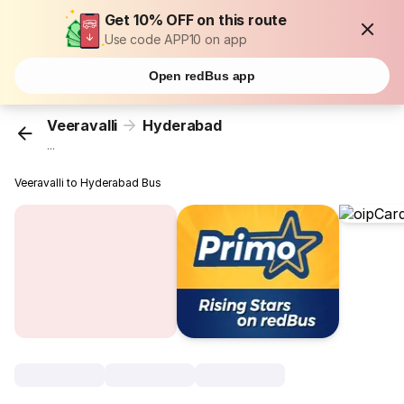
Get 10% OFF on this route
Use code APP10 on app
Open redBus app
Veeravalli
Hyderabad
...
Veeravalli to Hyderabad Bus