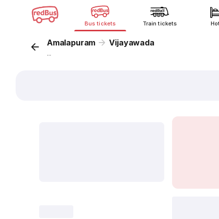
Bus tickets
Train tickets
Ho
Amalapuram
Vijayawada
...