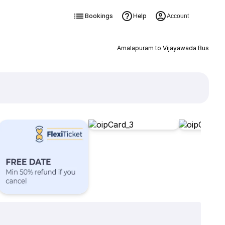
Bookings
Help
Account
Amalapuram to Vijayawada Bus