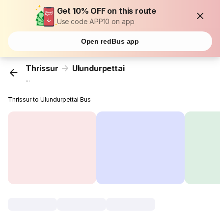
Get 10% OFF on this route
Use code APP10 on app
Open redBus app
Thrissur
Ulundurpettai
...
Thrissur to Ulundurpettai Bus