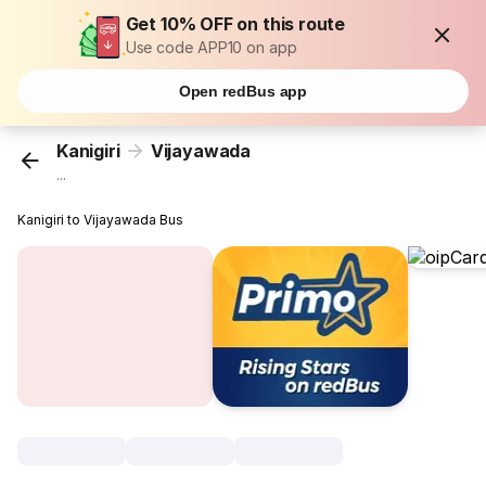
Get 10% OFF on this route
Use code APP10 on app
Open redBus app
Kanigiri
Vijayawada
...
Kanigiri to Vijayawada Bus