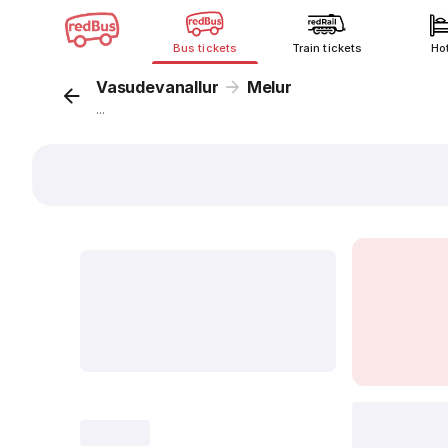
Bus tickets
Train tickets
Ho
Vasudevanallur
Melur
...