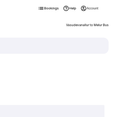
Bookings
Help
Account
Vasudevanallur to Melur Bus