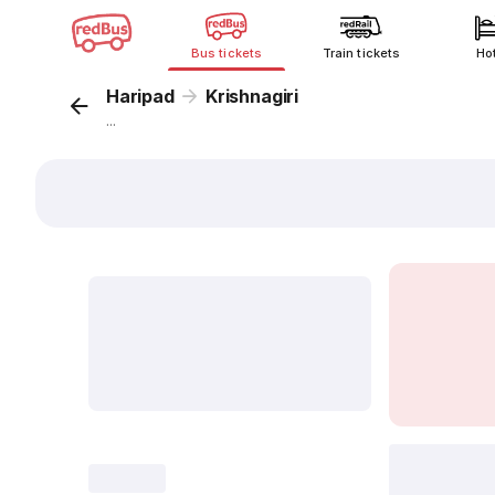
Bus tickets
Train tickets
Ho
Haripad
Krishnagiri
...