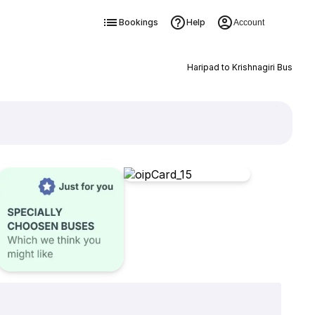
Bookings
Help
Account
Haripad to Krishnagiri Bus