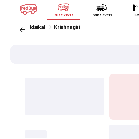
Bus tickets
Train tickets
Ho
Idaikal
Krishnagiri
...