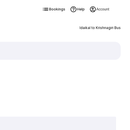
Bookings
Help
Account
Idaikal to Krishnagiri Bus