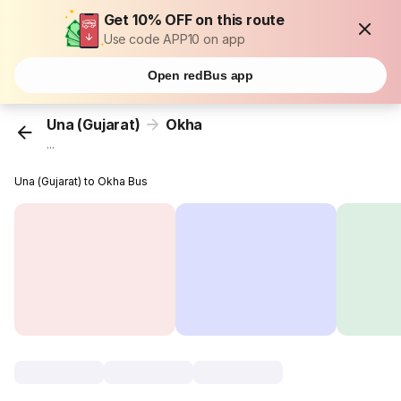
Get 10% OFF on this route
Use code APP10 on app
Open redBus app
Una (Gujarat)
Okha
...
Una (Gujarat) to Okha Bus