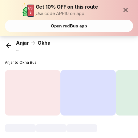
Get 10% OFF on this route
Use code APP10 on app
Open redBus app
Anjar
Okha
...
Anjar to Okha Bus