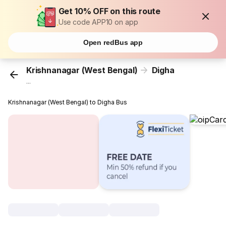
Get 10% OFF on this route
Use code APP10 on app
Open redBus app
Krishnanagar (West Bengal)
Digha
...
Krishnanagar (West Bengal) to Digha Bus