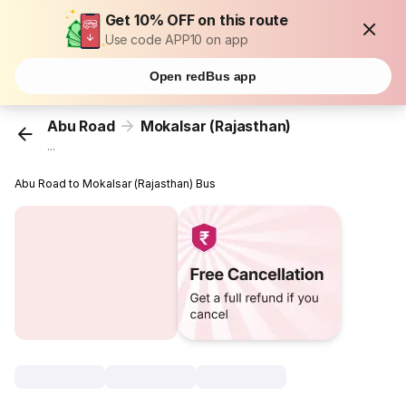
Get 10% OFF on this route
Use code APP10 on app
Open redBus app
Abu Road
Mokalsar (Rajasthan)
...
Abu Road to Mokalsar (Rajasthan) Bus