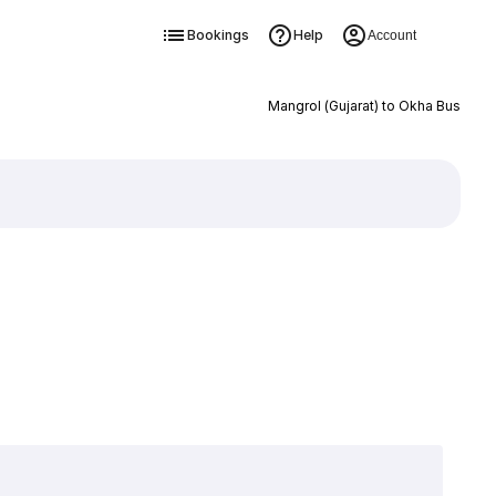
Bookings
Help
Account
Mangrol (Gujarat) to Okha Bus