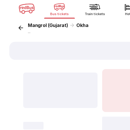
Bus tickets
Train tickets
Ho
Mangrol (Gujarat)
Okha
...