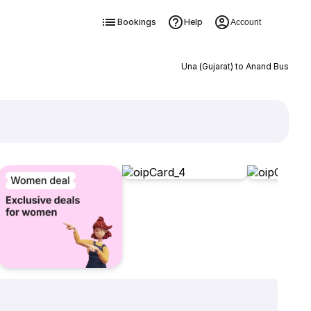
Bookings
Help
Account
Una (Gujarat) to Anand Bus