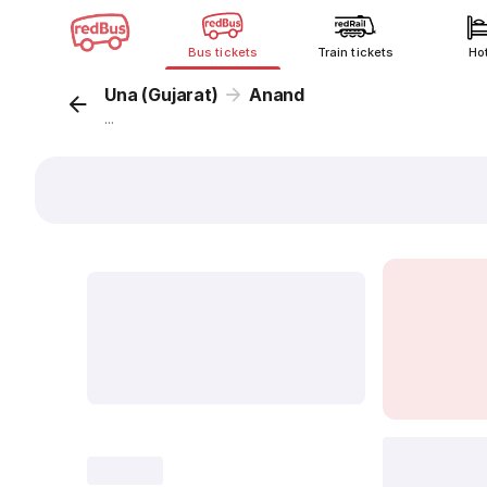
Bus tickets
Train tickets
Ho
Una (Gujarat)
Anand
...