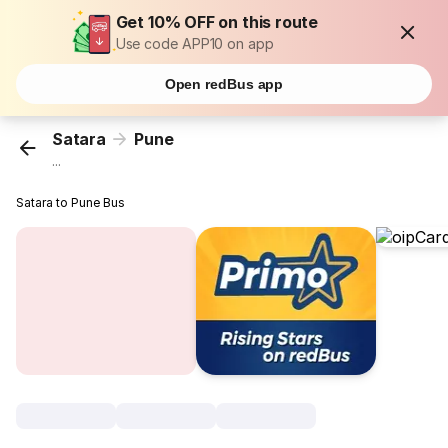
Get 10% OFF on this route
Use code APP10 on app
Open redBus app
Satara
Pune
...
Satara to Pune Bus