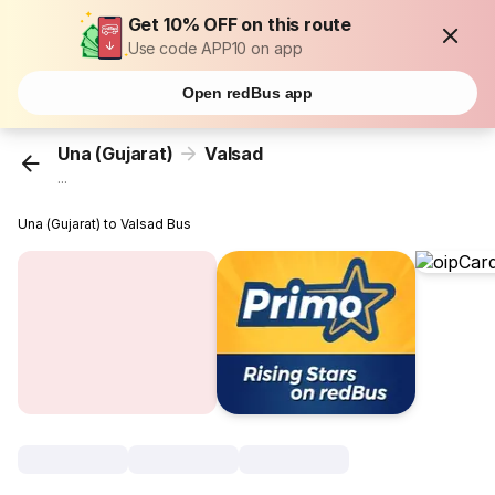
Get 10% OFF on this route
Use code APP10 on app
Open redBus app
Una (Gujarat)
Valsad
...
Una (Gujarat) to Valsad Bus