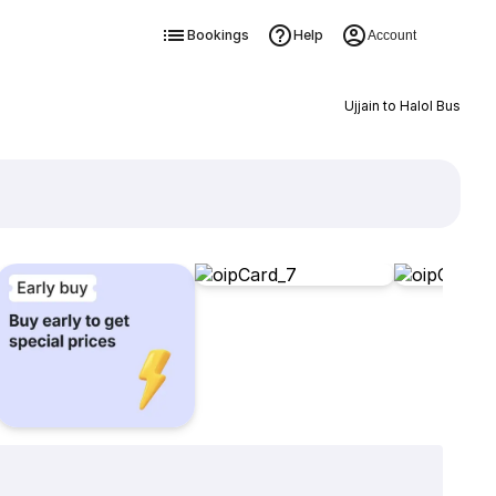
Bookings
Help
Account
Ujjain to Halol Bus