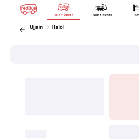
Bus tickets
Train tickets
Ho
Ujjain
Halol
...