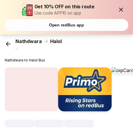
Get 10% OFF on this route
Use code APP10 on app
Open redBus app
Nathdwara
Halol
...
Nathdwara to Halol Bus