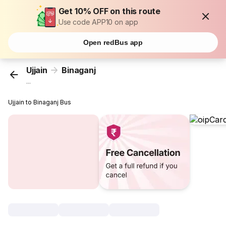
Get 10% OFF on this route
Use code APP10 on app
Open redBus app
Ujjain
Binaganj
...
Ujjain to Binaganj Bus