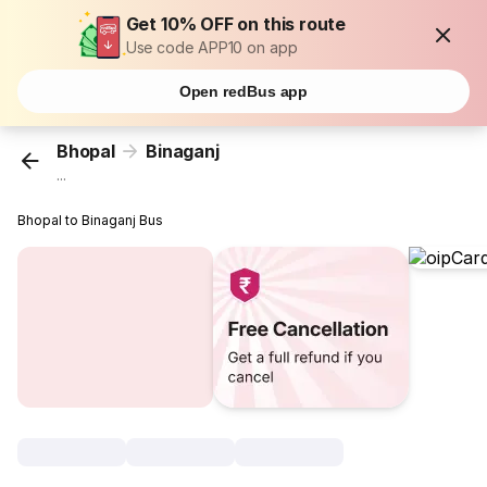
Get 10% OFF on this route
Use code APP10 on app
Open redBus app
Bhopal
Binaganj
...
Bhopal to Binaganj Bus