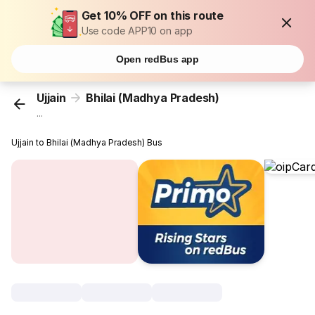
Get 10% OFF on this route
Use code APP10 on app
Open redBus app
Ujjain
Bhilai (Madhya Pradesh)
...
Ujjain to Bhilai (Madhya Pradesh) Bus