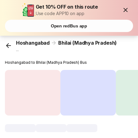
Get 10% OFF on this route
Use code APP10 on app
Open redBus app
Hoshangabad
Bhilai (Madhya Pradesh)
...
Hoshangabad to Bhilai (Madhya Pradesh) Bus