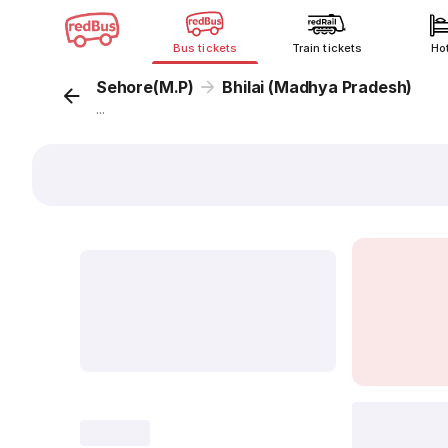
Bus tickets
Train tickets
Ho
Sehore(M.P)
Bhilai (Madhya Pradesh)
...