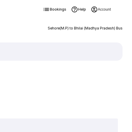
Bookings
Help
Account
Sehore(M.P) to Bhilai (Madhya Pradesh) Bus