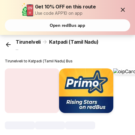
Get 10% OFF on this route
Use code APP10 on app
Open redBus app
Tirunelveli
Katpadi (Tamil Nadu)
...
Tirunelveli to Katpadi (Tamil Nadu) Bus